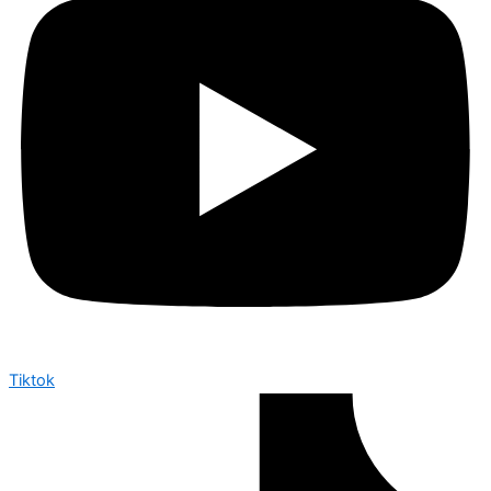
Tiktok