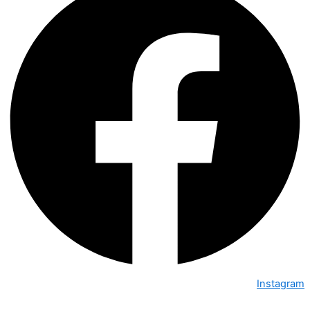
Instagram