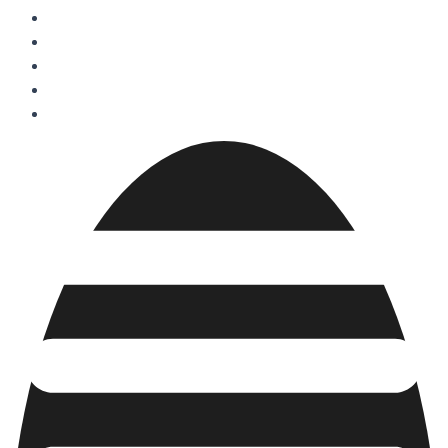
Projects
Services
About Us
FAQs
Blogs