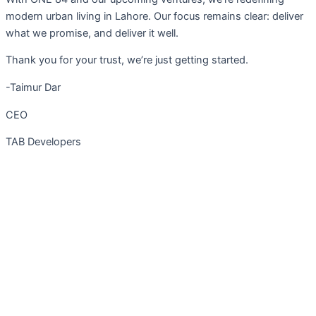
modern urban living in Lahore. Our focus remains clear: deliver
what we promise, and deliver it well.
Thank you for your trust, we’re just getting started.
-Taimur Dar
CEO
TAB Developers