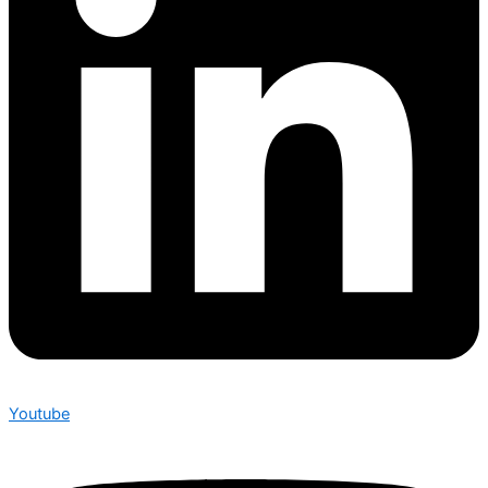
Youtube