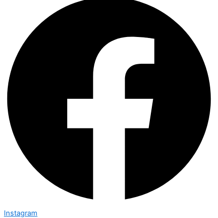
Instagram