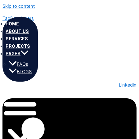
Skip to content
TabDevelopers
HOME
ABOUT US
SERVICES
PROJECTS
PAGES
FAQs
BLOGS
Linkedin