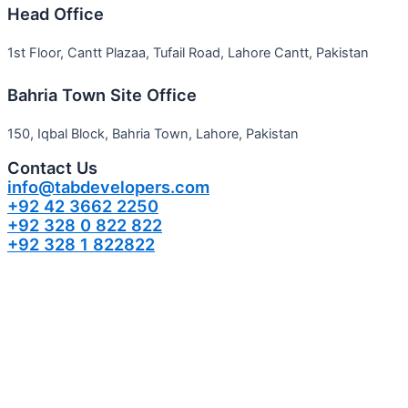
Head Office
1st Floor, Cantt Plazaa, Tufail Road, Lahore Cantt, Pakistan
Bahria Town Site Office
150, Iqbal Block, Bahria Town, Lahore, Pakistan
Contact Us
info@tabdevelopers.com
+92 42 3662 2250
+92 328 0 822 822
+92 328 1 822822