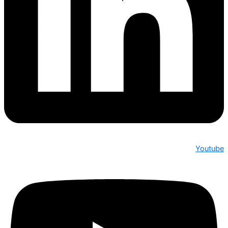
Youtube