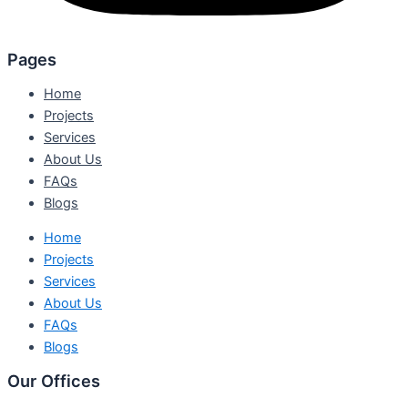
Pages
Home
Projects
Services
About Us
FAQs
Blogs
Home
Projects
Services
About Us
FAQs
Blogs
Our Offices