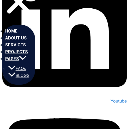
HOME
ABOUT US
SERVICES
PROJECTS
PAGES
FAQs
BLOGS
Youtube