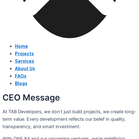
Home
Projects
Services
About Us
FAQs
Blogs
CEO Message
At TAB Developers, we don’t just build projects, we create long-
term value. Every development reflects our belief in quality,
transparency, and smart investment.
With ONE 84 and our upcoming ventures, we’re redefining