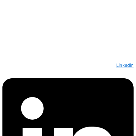
Linkedin