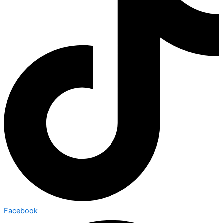
Facebook