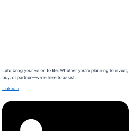
Let’s bring your vision to life. Whether you’re planning to invest,
buy, or partner—we’re here to assist.
Linkedin