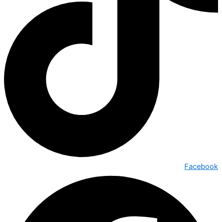
Facebook