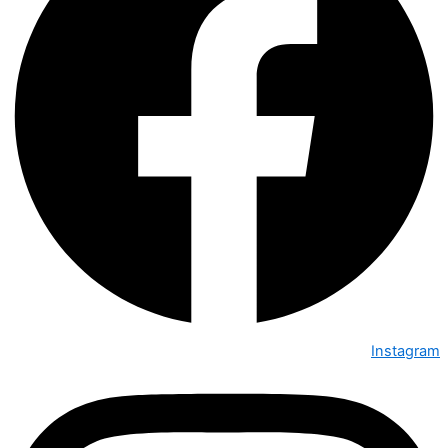
Instagram