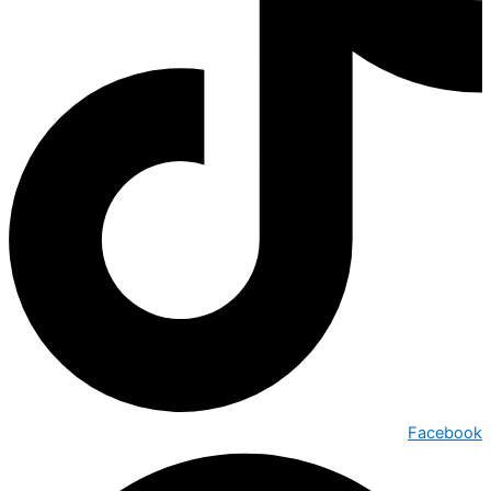
Facebook