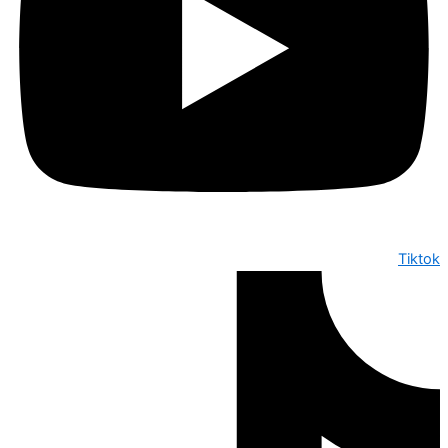
Tiktok