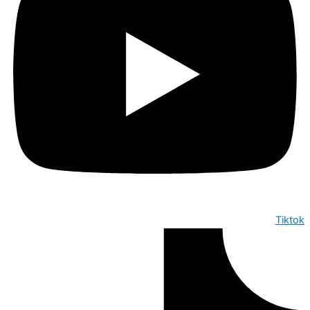
Tiktok