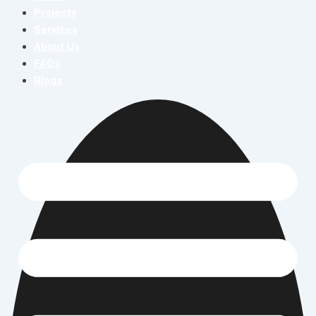
Projects
Services
About Us
FAQs
Blogs