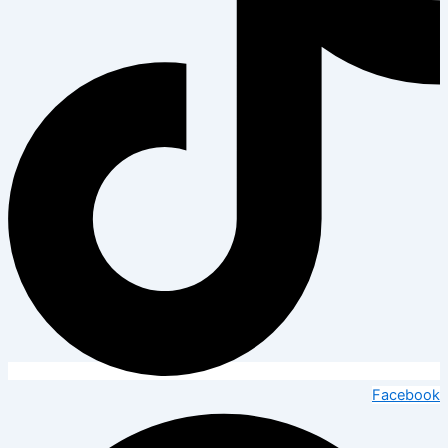
Facebook