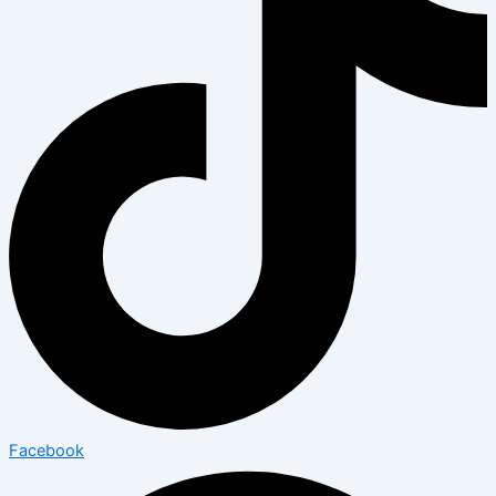
Facebook