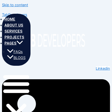
Skip to content
TabDevelopers
HOME
ABOUT US
SERVICES
PROJECTS
PAGES
FAQs
BLOGS
Linkedin