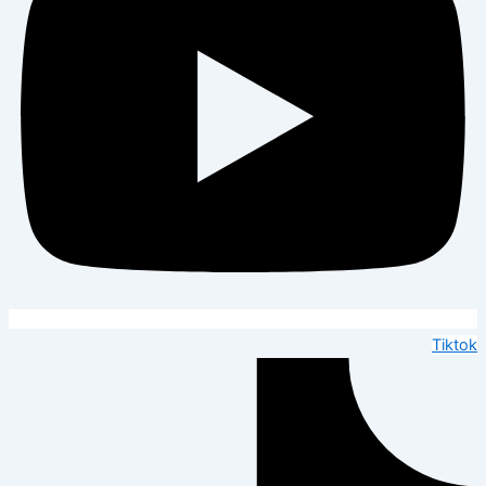
Tiktok