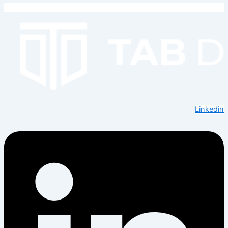
Linkedin