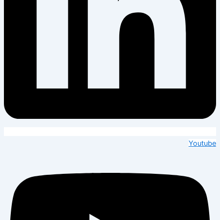
Youtube