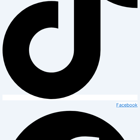
Facebook