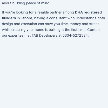
about building peace of mind.
If you’re looking for a reliable partner among
DHA registered
builders in Lahore
, having a consultant who understands both
design and execution can save you time, money and stress
while ensuring your home is built right the first time. Contact
our exper team at TAB Developers at 0334-5272584.