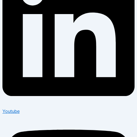
Youtube