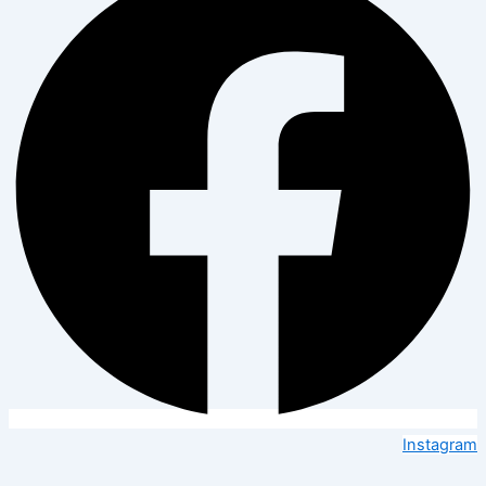
Instagram