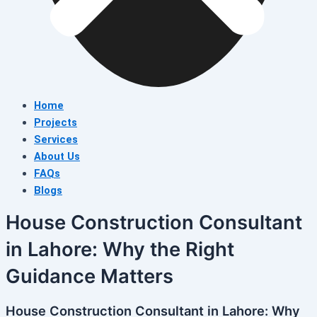
Home
Projects
Services
About Us
FAQs
Blogs
House Construction Consultant
in Lahore: Why the Right
Guidance Matters
House Construction Consultant in Lahore: Why