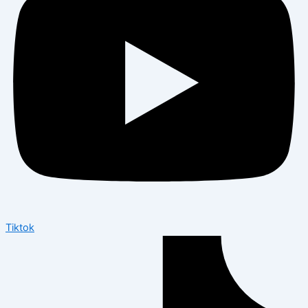
Tiktok