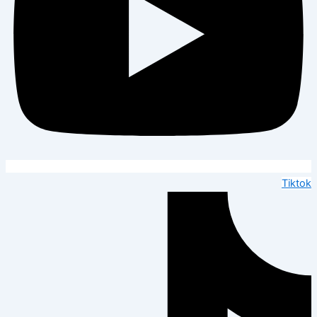
Tiktok