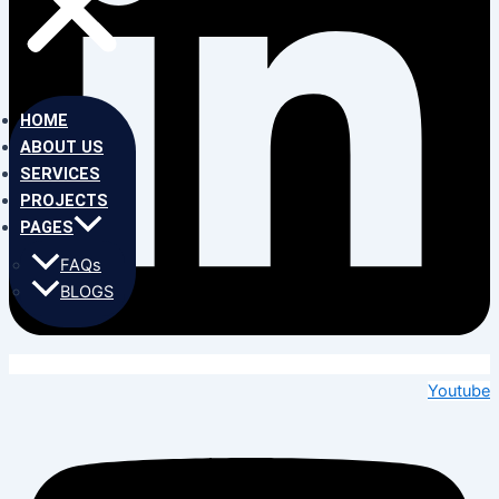
HOME
ABOUT US
SERVICES
PROJECTS
PAGES
FAQs
BLOGS
Youtube