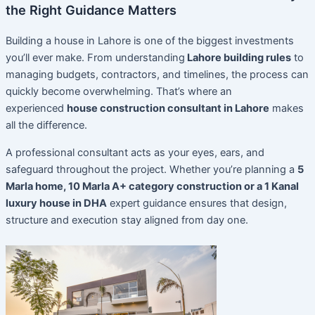
the Right Guidance Matters
Building a house in Lahore is one of the biggest investments
you’ll ever make. From understanding
Lahore building rules
to
managing budgets, contractors, and timelines, the process can
quickly become overwhelming. That’s where an
experienced
house construction consultant in Lahore
makes
all the difference.
A professional consultant acts as your eyes, ears, and
safeguard throughout the project. Whether you’re planning a
5
Marla home, 10 Marla A+ category construction or a 1 Kanal
luxury house in DHA
expert guidance ensures that design,
structure and execution stay aligned from day one.