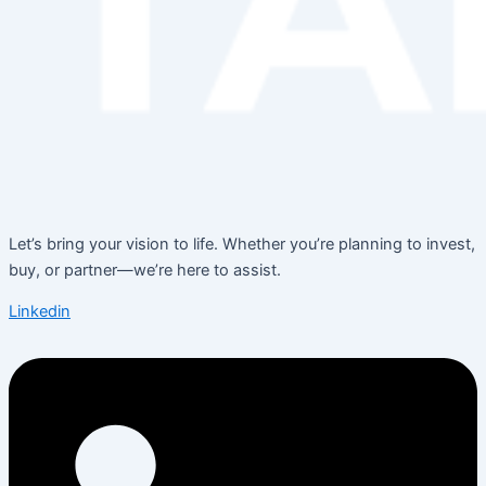
Let’s bring your vision to life. Whether you’re planning to invest,
buy, or partner—we’re here to assist.
Linkedin