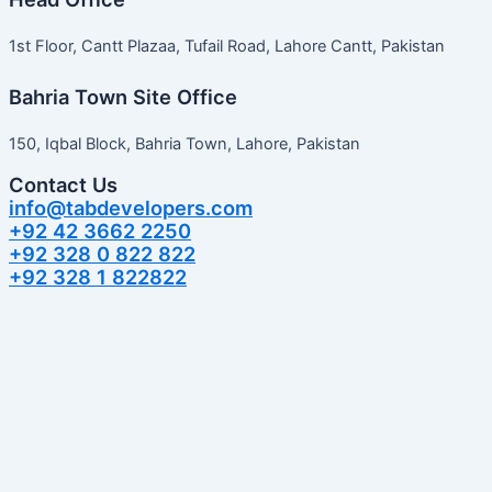
1st Floor, Cantt Plazaa, Tufail Road, Lahore Cantt, Pakistan
Bahria Town Site Office
150, Iqbal Block, Bahria Town, Lahore, Pakistan
Contact Us
info@tabdevelopers.com
+92 42 3662 2250
+92 328 0 822 822
+92 328 1 822822