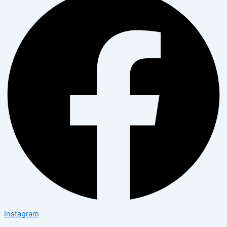
Instagram