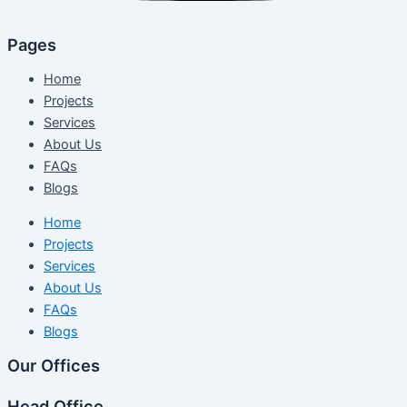
Pages
Home
Projects
Services
About Us
FAQs
Blogs
Home
Projects
Services
About Us
FAQs
Blogs
Our Offices
Head Office