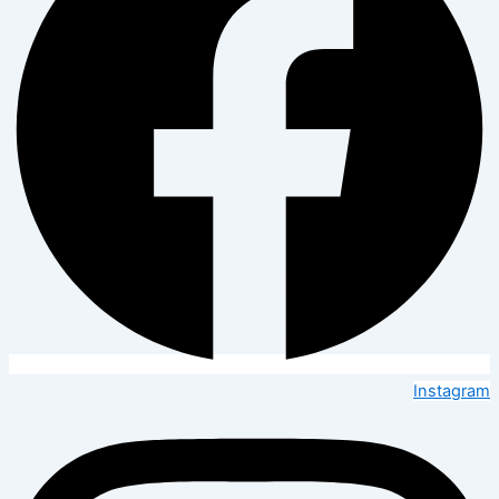
Instagram