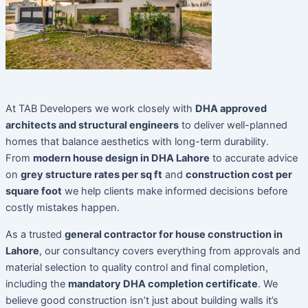
At TAB Developers we work closely with
DHA approved
architects and structural engineers
to deliver well-planned
homes that balance aesthetics with long-term durability.
From
modern house design in DHA Lahore
to accurate advice
on
grey structure rates per sq ft
and
construction cost per
square foot
we help clients make informed decisions before
costly mistakes happen.
As a trusted
general contractor for house construction in
Lahore
, our consultancy covers everything from approvals and
material selection to quality control and final completion,
including the
mandatory DHA completion certificate
. We
believe good construction isn’t just about building walls it’s